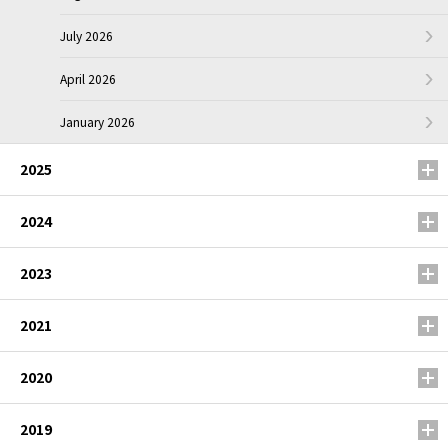
July 2026
April 2026
January 2026
2025
2024
2023
2021
2020
2019