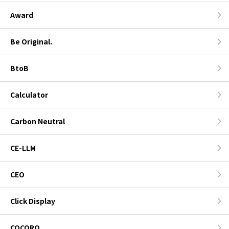
Award
Be Original.
BtoB
Calculator
Carbon Neutral
CE-LLM
CEO
Click Display
COCORO