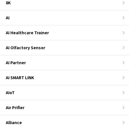
8K
AI
AI Healthcare Trainer
AI Olfactory Sensor
AI Partner
AI SMART LINK
AIoT
Air Prifier
Alliance