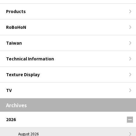
Products
RoBoHoN
Taiwan
Technical Information
Texture Display
TV
Archives
2026
August 2026