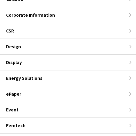
Corporate Information
CSR
Design
Display
Energy Solutions
ePaper
Event
Femtech