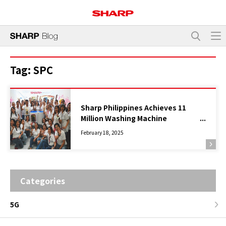
Tag:
SPC
Sharp Philippines Achieves 11
Million Washing Machine
Production
February 18, 2025
Categories
5G