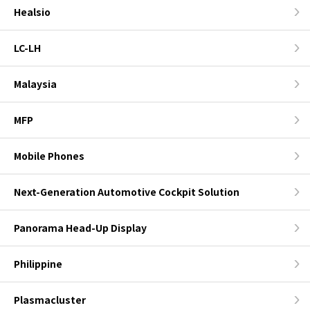
Healsio
LC-LH
Malaysia
MFP
Mobile Phones
Next-Generation Automotive Cockpit Solution
Panorama Head-Up Display
Philippine
Plasmacluster