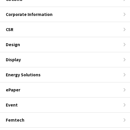
Corporate Information
CSR
Design
Display
Energy Solutions
ePaper
Event
Femtech