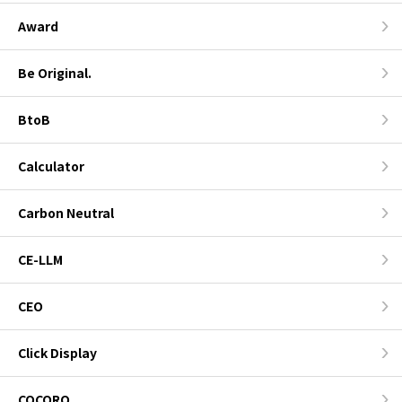
Award
Be Original.
BtoB
Calculator
Carbon Neutral
CE-LLM
CEO
Click Display
COCORO