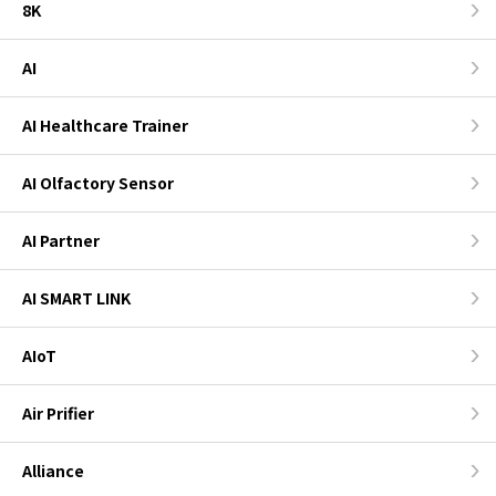
8K
AI
AI Healthcare Trainer
AI Olfactory Sensor
AI Partner
AI SMART LINK
AIoT
Air Prifier
Alliance