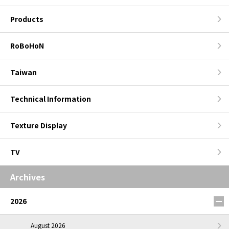
Products
RoBoHoN
Taiwan
Technical Information
Texture Display
TV
Archives
2026
August 2026