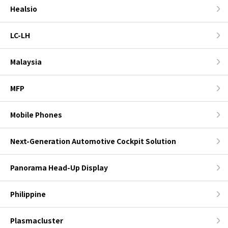
Healsio
LC-LH
Malaysia
MFP
Mobile Phones
Next-Generation Automotive Cockpit Solution
Panorama Head-Up Display
Philippine
Plasmacluster