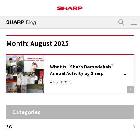
Month:
August 2025
What is “Sharp Bersedekah”
Annual Activity by Sharp
Indonesia?
August 6, 2025
Categories
5G