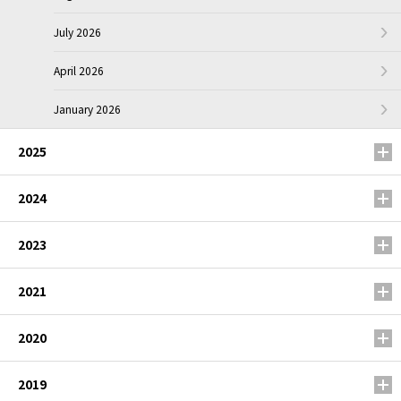
July 2026
April 2026
January 2026
2025
2024
2023
2021
2020
2019