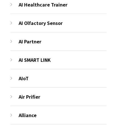
AI Healthcare Trainer
AI Olfactory Sensor
AI Partner
AI SMART LINK
AIoT
Air Prifier
Alliance