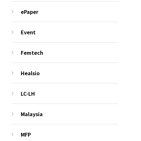
ePaper
Event
Femtech
Healsio
LC-LH
Malaysia
MFP