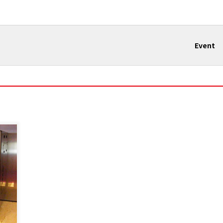
Event