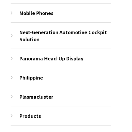
Mobile Phones
Next-Generation Automotive Cockpit
Solution
Panorama Head-Up Display
Philippine
Plasmacluster
Products