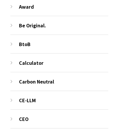
Award
Be Original.
BtoB
Calculator
Carbon Neutral
CE-LLM
CEO