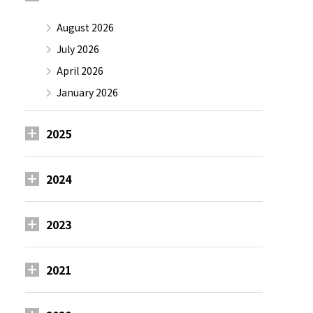
August 2026
July 2026
April 2026
January 2026
2025
2024
2023
2021