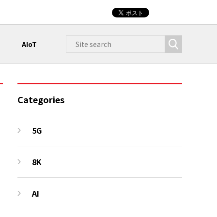
AIoT
Categories
5G
8K
AI