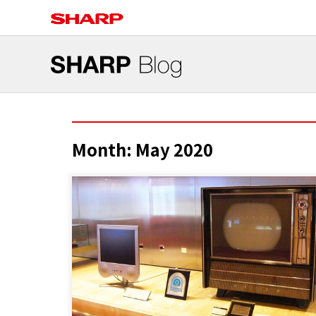
Month:
May 2020