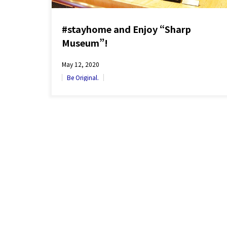
#stayhome and Enjoy “Sharp
Museum”!
May 12, 2020
Be Original.