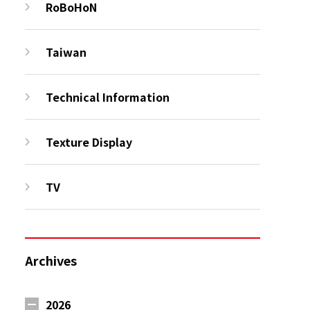
RoBoHoN
Taiwan
Technical Information
Texture Display
TV
Archives
2026