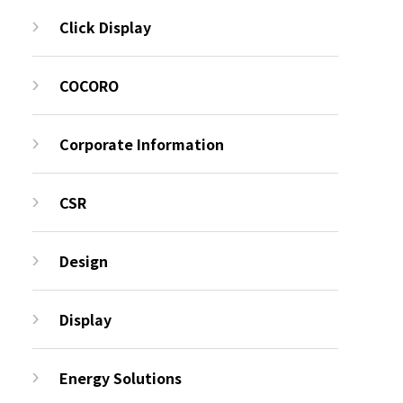
Click Display
COCORO
Corporate Information
CSR
Design
Display
Energy Solutions