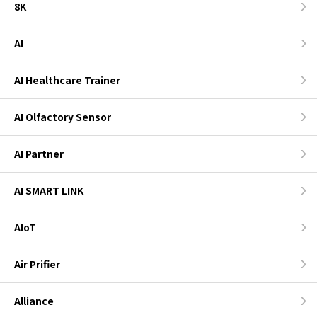
8K
AI
AI Healthcare Trainer
AI Olfactory Sensor
AI Partner
AI SMART LINK
AIoT
Air Prifier
Alliance