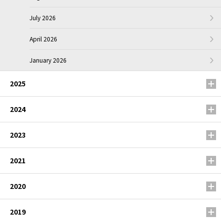
July 2026
April 2026
January 2026
2025
2024
2023
2021
2020
2019