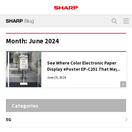
Month:
June 2024
See Where Color Electronic Paper
Display ePoster EP-C251 That May
Replace Paper Is Used and How
June 19, 2024
Categories
5G