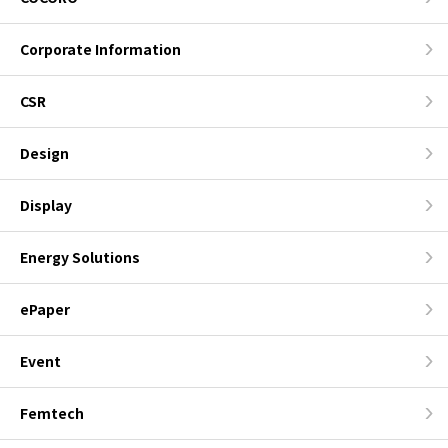
Corporate Information
CSR
Design
Display
Energy Solutions
ePaper
Event
Femtech