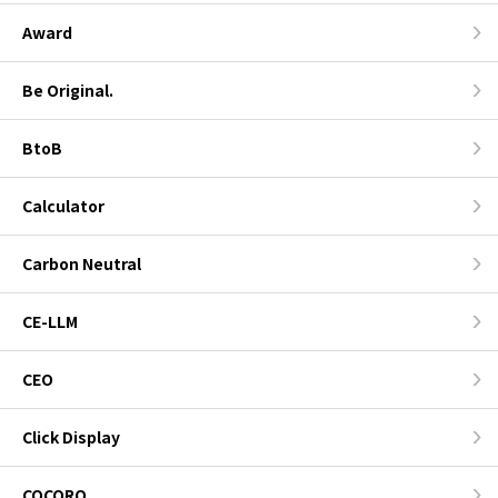
Award
Be Original.
BtoB
Calculator
Carbon Neutral
CE-LLM
CEO
Click Display
COCORO