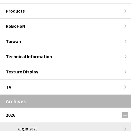
Products
RoBoHoN
Taiwan
Technical Information
Texture Display
TV
Archives
2026
August 2026