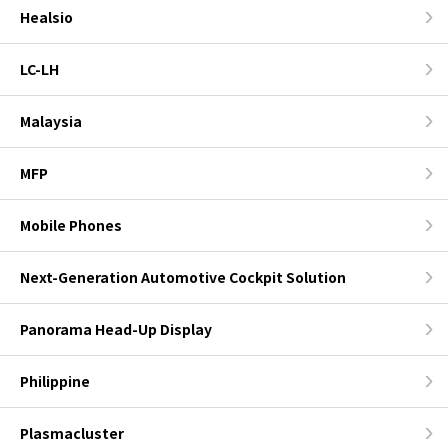
Healsio
LC-LH
Malaysia
MFP
Mobile Phones
Next-Generation Automotive Cockpit Solution
Panorama Head-Up Display
Philippine
Plasmacluster