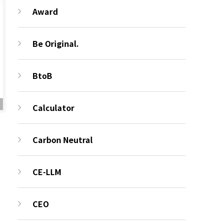
Award
Be Original.
BtoB
Calculator
Carbon Neutral
CE-LLM
CEO