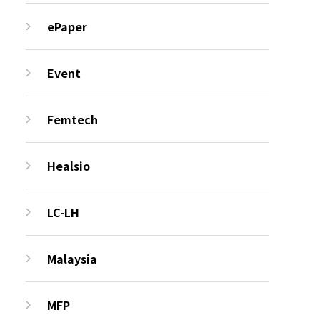
ePaper
Event
Femtech
Healsio
LC-LH
Malaysia
MFP