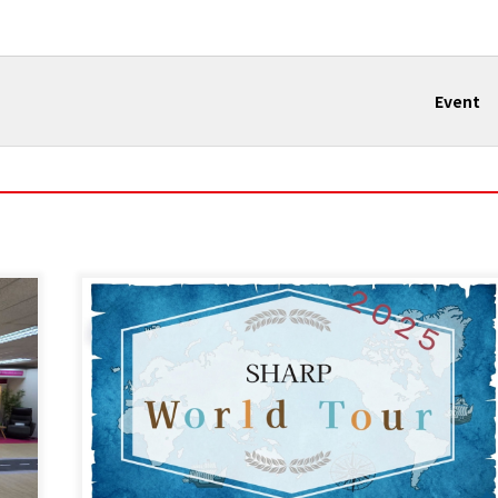
Event