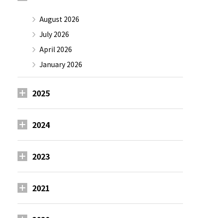
August 2026
July 2026
April 2026
January 2026
2025
2024
2023
2021