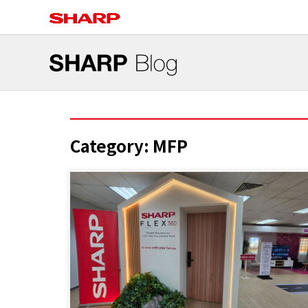
Category:
MFP