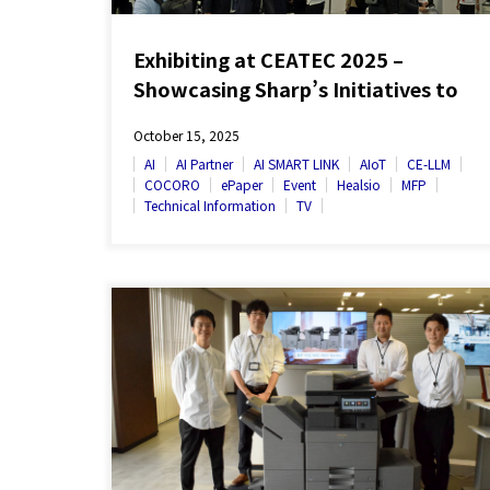
Exhibiting at CEATEC 2025 –
Showcasing Sharp’s Initiatives to
Bring Its New Corporate Slogan to
October 15, 2025
Life
AI
AI Partner
AI SMART LINK
AIoT
CE-LLM
COCORO
ePaper
Event
Healsio
MFP
Technical Information
TV