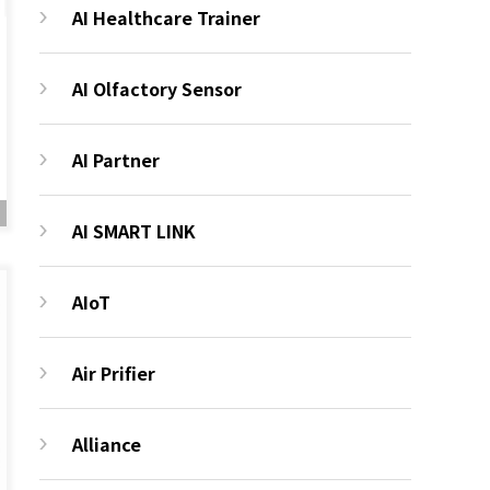
AI Healthcare Trainer
AI Olfactory Sensor
AI Partner
AI SMART LINK
AIoT
Air Prifier
Alliance