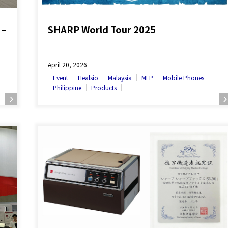
 –
SHARP World Tour 2025
April 20, 2026
Event
Healsio
Malaysia
MFP
Mobile Phones
Philippine
Products