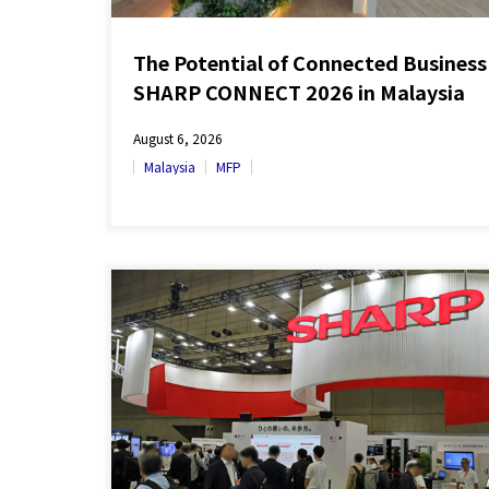
The Potential of Connected Business
SHARP CONNECT 2026 in Malaysia
August 6, 2026
Malaysia
MFP