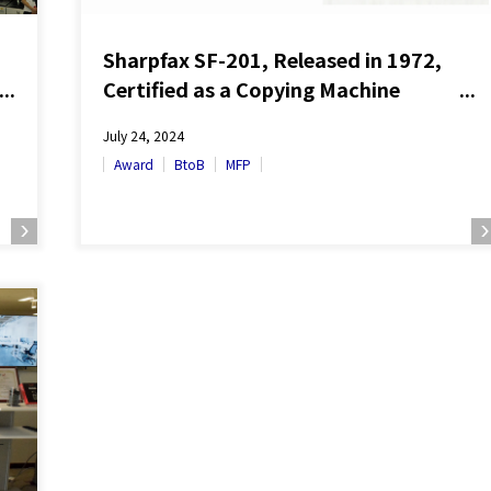
Sharpfax SF-201, Released in 1972,
Certified as a Copying Machine
Heritage
July 24, 2024
Award
BtoB
MFP