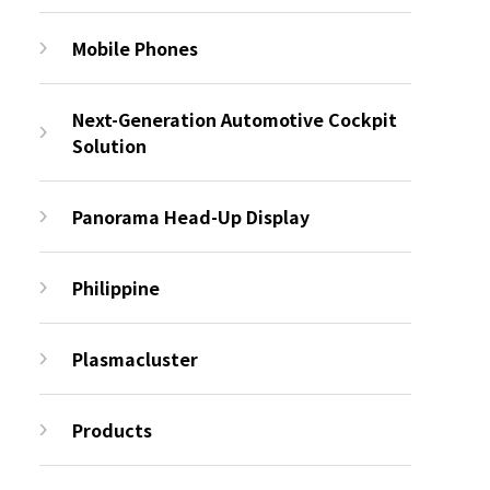
Mobile Phones
Next-Generation Automotive Cockpit
Solution
Panorama Head-Up Display
Philippine
Plasmacluster
Products