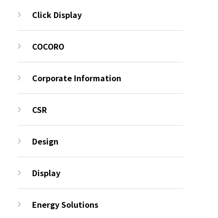
Click Display
COCORO
Corporate Information
CSR
Design
Display
Energy Solutions