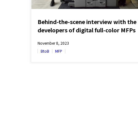
Behind-the-scene interview with the
developers of digital full-color MFPs
‘BP Series’ sold globally
November 8, 2023
BtoB
MFP