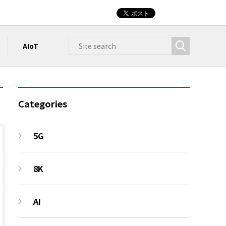
AIoT
Categories
5G
8K
AI