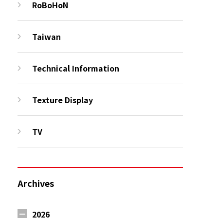
RoBoHoN
Taiwan
Technical Information
Texture Display
TV
Archives
2026