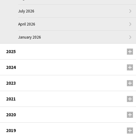
July 2026
April 2026
January 2026
2025
2024
2023
2021
2020
2019