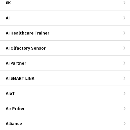
8K
AI
AI Healthcare Trainer
AI Olfactory Sensor
AI Partner
AI SMART LINK
AIoT
Air Prifier
Alliance