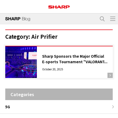
Category:
Air Prifier
Sharp Sponsors the Major Official
E-sports Tournament “VALORANT
Champions Tour Pacific Stage 2
October 20, 2025
Finals Tokyo”, Supporting the
Event with Plasmacluster Air
Purifiers
Categories
5G