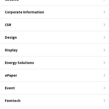
Corporate Information
CSR
Design
Display
Energy Solutions
ePaper
Event
Femtech