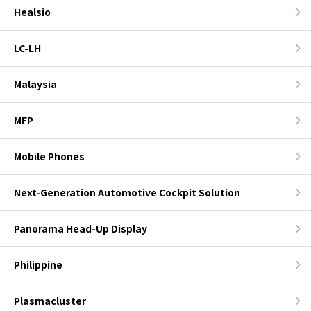
Healsio
LC-LH
Malaysia
MFP
Mobile Phones
Next-Generation Automotive Cockpit Solution
Panorama Head-Up Display
Philippine
Plasmacluster