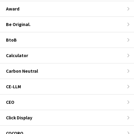
Award
Be Original.
BtoB
Calculator
Carbon Neutral
CE-LLM
CEO
Click Display
COCORO