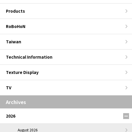
Products
RoBoHoN
Taiwan
Technical Information
Texture Display
TV
Archives
2026
August 2026