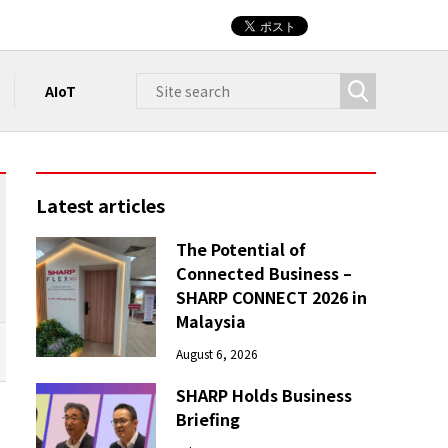
AIoT
Latest articles
The Potential of
Connected Business –
SHARP CONNECT 2026 in
Malaysia
August 6, 2026
SHARP Holds Business
Briefing