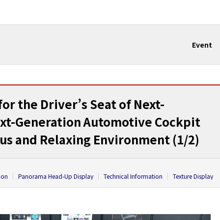
Event
r the Driver’s Seat of Next-
ext-Generation Automotive Cockpit
ous and Relaxing Environment (1/2)
ion
Panorama Head-Up Display
Technical Information
Texture Display