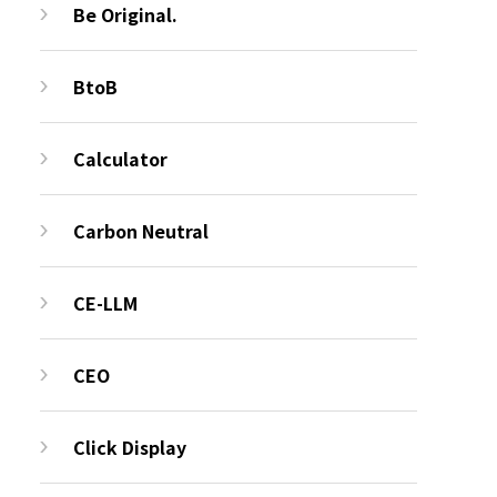
Be Original.
BtoB
Calculator
Carbon Neutral
CE-LLM
CEO
Click Display