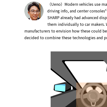
（Ueno）Modern vehicles use many
driving info, and center consoles*
SHARP already had advanced disp
them individually to car makers. W
manufacturers to envision how these could be 
decided to combine these technologies and pro