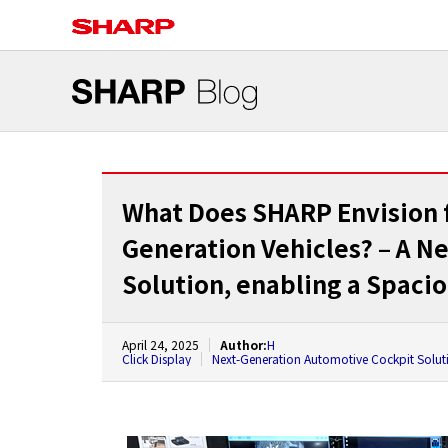
What Does SHARP Envision fo
Generation Vehicles? – A N
Solution, enabling a Spaci
April 24, 2025
Author:
H
Click Display
Next-Generation Automotive Cockpit Solut