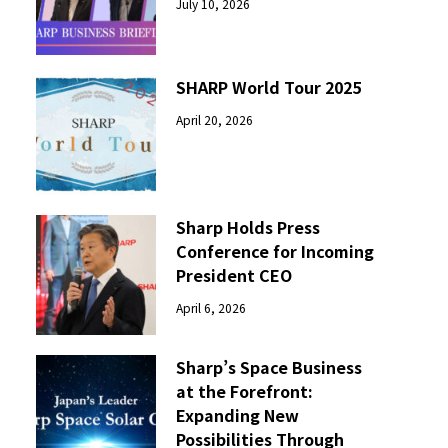
July 10, 2026
SHARP World Tour 2025
April 20, 2026
Sharp Holds Press
Conference for Incoming
President CEO
April 6, 2026
Sharp’s Space Business
at the Forefront:
Expanding New
Possibilities Through