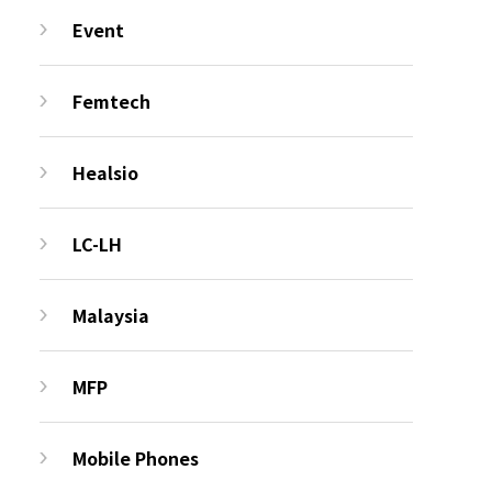
Event
Femtech
Healsio
LC-LH
Malaysia
MFP
Mobile Phones