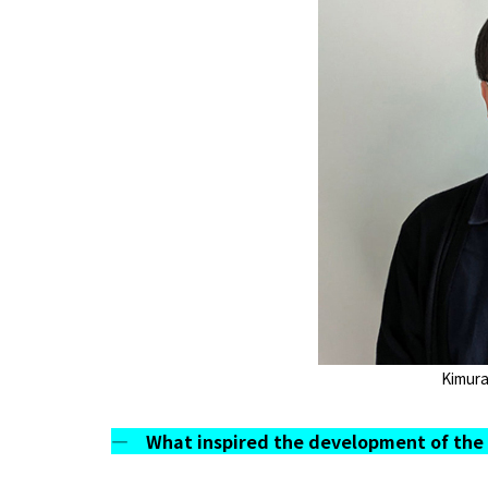
Kimura
― What inspired the development of the 