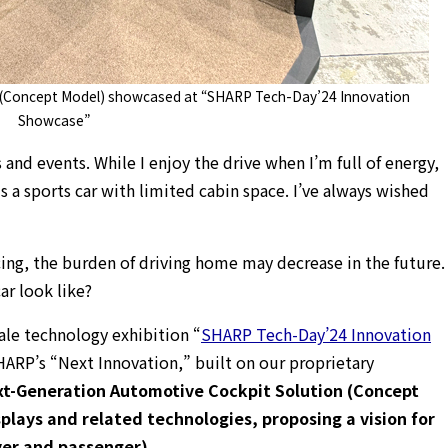
 (Concept Model) showcased at “SHARP Tech-Day’24 Innovation
Showcase”
 and events. While I enjoy the drive when I’m full of energy,
s a sports car with limited cabin space. I’ve always wished
ng, the burden of driving home may decrease in the future.
ar look like?
ale technology exhibition “
SHARP Tech-Day’24 Innovation
HARP’s “Next Innovation,” built on our proprietary
t-Generation Automotive Cockpit Solution (Concept
plays and related technologies, proposing a vision for
iver and passenger).