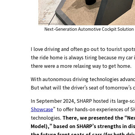
Next-Generation Automotive Cockpit Solution
I love driving and often go out to tourist spots
the ride home is always tiring because my car i
there were a more relaxing way to get home.
With autonomous driving technologies advanci
But what will the driver’s seat of tomorrow’s c
In September 2024, SHARP hosted its large-sc
Showcase
” to offer hands-on experiences of S
technologies.
There, we presented the “Nex
Model),” based on SHARP’s strengths in dis
the future front seats of cars (for both dr