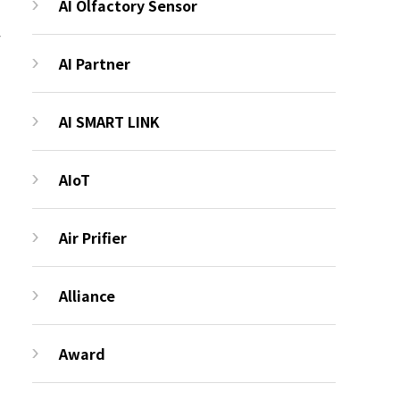
AI Olfactory Sensor
AI Partner
AI SMART LINK
AIoT
Air Prifier
Alliance
Award