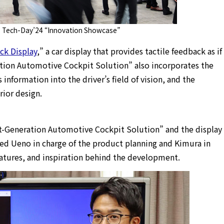
 Tech-Day’24 “Innovation Showcase”
ick Display
,” a car display that provides tactile feedback as if
ation Automotive Cockpit Solution” also incorporates the
 information into the driver’s field of vision, and the
rior design.
xt-Generation Automotive Cockpit Solution” and the display
iewed Ueno in charge of the product planning and Kimura in
atures, and inspiration behind the development.