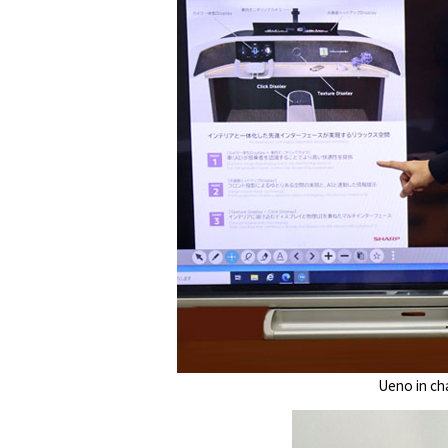
Ueno in ch