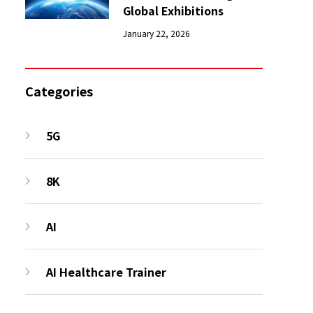
Global Exhibitions
January 22, 2026
Categories
5G
8K
AI
AI Healthcare Trainer