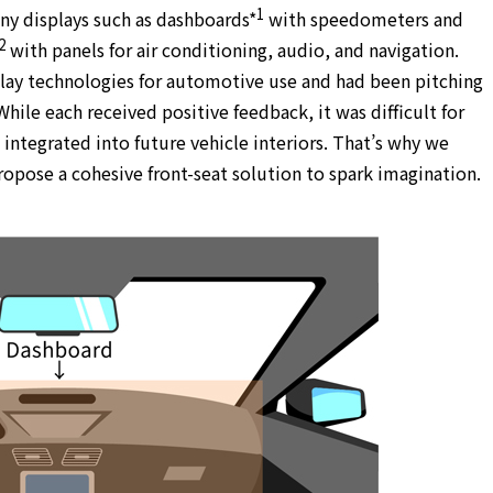
1
 displays such as dashboards*
with speedometers and
2
with panels for air conditioning, audio, and navigation.
lay technologies for automotive use and had been pitching
hile each received positive feedback, it was difficult for
integrated into future vehicle interiors. That’s why we
pose a cohesive front-seat solution to spark imagination.