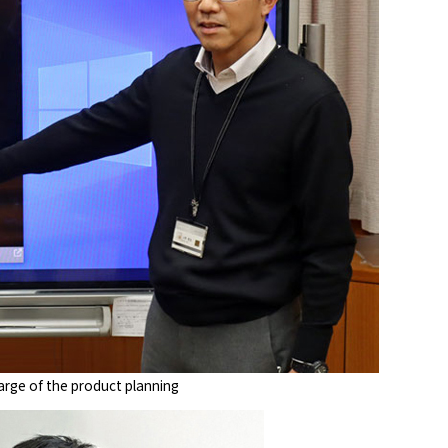
arge of the product planning