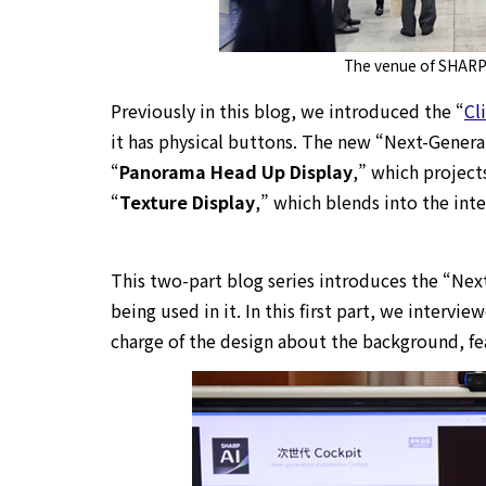
The venue of SHARP
Previously in this blog, we introduced the “
Cl
it has physical buttons. The new “Next-Gener
“
Panorama Head Up Display
,” which projects
“
Texture Display
,” which blends into the inte
This two-part blog series introduces the “Ne
being used in it. In this first part, we interv
charge of the design about the background, fe