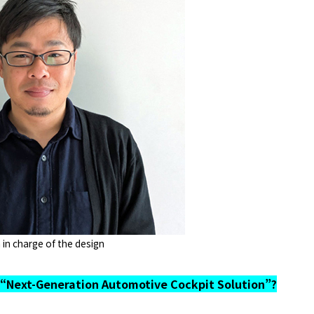
 in charge of the design
“Next-Generation Automotive Cockpit Solution”?