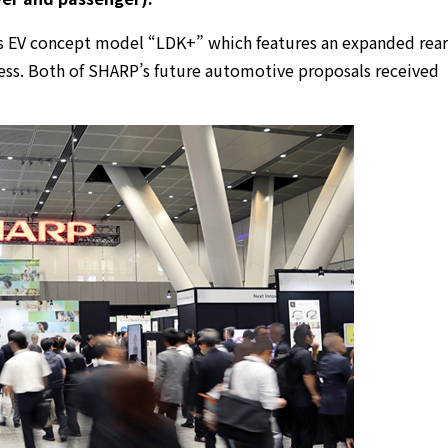
s EV concept model “LDK+” which features an expanded rear
ess. Both of SHARP’s future automotive proposals received