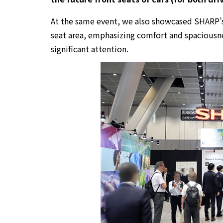
At the same event, we also showcased SHARP’
seat area, emphasizing comfort and spaciousn
significant attention.