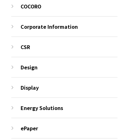
COCORO
Corporate Information
CSR
Design
Display
Energy Solutions
ePaper