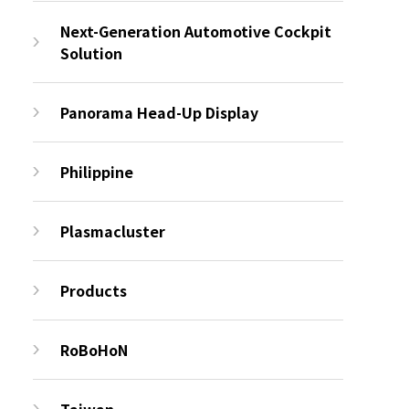
Next-Generation Automotive Cockpit
Solution
Panorama Head-Up Display
Philippine
Plasmacluster
Products
RoBoHoN