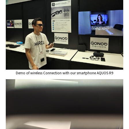
Demo of wireless Connection with our smartphone AQUOS R9