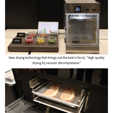
New drying technology that brings out the best in food, “High quality
drying by vacuum decompression”