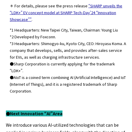
＊ For details, please see the press release
“SHARP unveils the
“LDK+” EV concept model at SHARP Tech-Day’24 “Innovation
Showcase””
.
*1 Headquarters: New Taipei City, Taiwan, Chairman: Young Liu
*2 Developed by Foxconn.
*3 Headquarters: Shimogyo-ku, Kyoto City, CEO: Hiroyasu Koma. A
company that develops, sells, and provides after-sales service
for EVs, as well as charging infrastructure services.
●Sharp Corporation is currently applying for the trademark
“LDK+”.
●AIoT is a coined term combining AI (Artificial Intelligence) and IoT
(Internet of Things), and it is a registered trademark of Sharp
Corporation.
●Next Innovation “AI”
Area
We introduce various AI-utilized technologies that can be