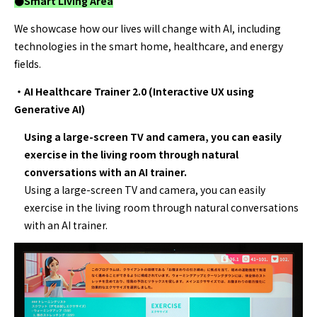
●Smart Living
Area
We showcase how our lives will change with AI, including
technologies in the smart home, healthcare, and energy
fields.
・AI Healthcare Trainer 2.0 (Interactive UX using
Generative AI)
Using a large-screen TV and camera, you can easily
exercise in the living room through natural
conversations with an AI trainer.
Using a large-screen TV and camera, you can easily
exercise in the living room through natural conversations
with an AI trainer.