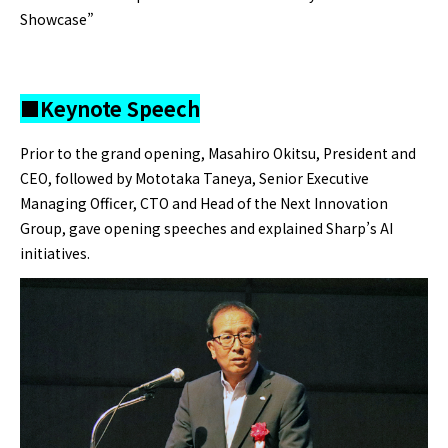
Showcase”
■Keynote Speech
Prior to the grand opening, Masahiro Okitsu, President and
CEO, followed by Mototaka Taneya, Senior Executive
Managing Officer, CTO and Head of the Next Innovation
Group, gave opening speeches and explained Sharp’s AI
initiatives.