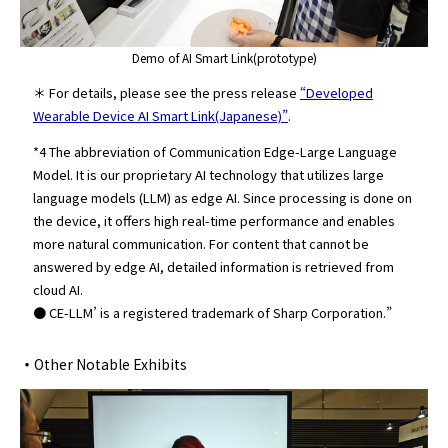
Demo of AI Smart Link(prototype)
＊ For details, please see the press release
“Developed
Wearable Device AI Smart Link(Japanese)”
.
*4 The abbreviation of Communication Edge-Large Language
Model. It is our proprietary AI technology that utilizes large
language models (LLM) as edge AI. Since processing is done on
the device, it offers high real-time performance and enables
more natural communication. For content that cannot be
answered by edge AI, detailed information is retrieved from
cloud AI.
● CE-LLM’ is a registered trademark of Sharp Corporation.”
・
Other Notable Exhibits