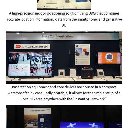
A high-precision indoor positioning solution using UWB that combines
accurate location information, data from the smartphone, and generative
AI.
Base station equipment and core devices are housed in a compact
waterproof trunk case. Easily portable, it allows for the simple setup of a
local 5G area anywhere with the “Instant 5G Network”