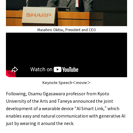
Masahiro Okitsu, President and CEO
Keynote Speech＜movie＞
Following, Osamu Ogasawara professor from Kyoto
University of the Arts and Taneya announced the joint
development of a wearable device “AI Smart Link,” which
enables easy and natural communication with generative AI
just by wearing it around the neck.