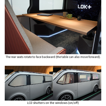
The rear seats rotate to face backward (the table can also move forward).
LCD shutters on the windows (on/off)