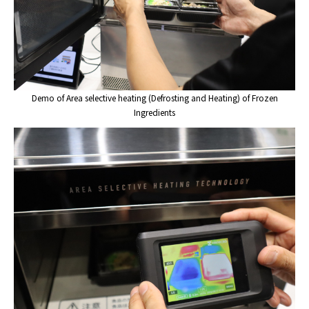
Demo of Area selective heating (Defrosting and Heating) of Frozen
Ingredients