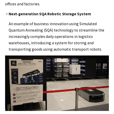
offices and factories.
・Next-generation SQA Robotic Storage System
An example of business innovation using Simulated
Quantum Annealing (SQA) technology to streamline the
increasingly complex daily operations in logistics
warehouses, introducing a system for storing and
transporting goods using automatic transport robots.