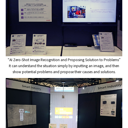
“AI Zero-Shot Image Recognition and Proposing Solution to Problems”
It can understand the situation simply by inputting an image, and then
show potential problems and propose their causes and solutions.