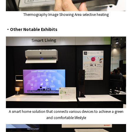
Thermography Image Showing Area selective heating
・Other Notable Exhibits
A smart home solution that connects various devices to achieve a green
and comfortable lifestyle