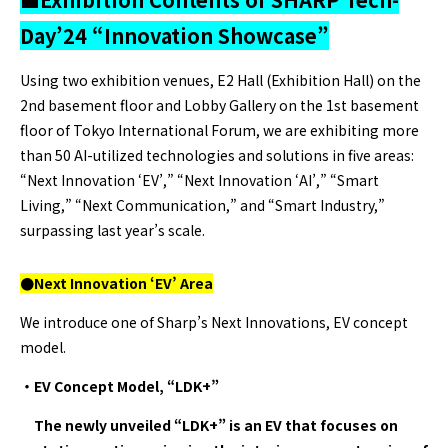
Day’24 “Innovation Showcase”
Using two exhibition venues, E2 Hall (Exhibition Hall) on the
2nd basement floor and Lobby Gallery on the 1st basement
floor of Tokyo International Forum, we are exhibiting more
than 50 AI-utilized technologies and solutions in five areas:
“Next Innovation ‘EV’,” “Next Innovation ‘AI’,” “Smart
Living,” “Next Communication,” and “Smart Industry,”
surpassing last year’s scale.
●Next Innovation ‘EV’ Area
We introduce one of Sharp’s Next Innovations, EV concept
model.
・EV Concept Model, “LDK+”
The newly unveiled “LDK+” is an EV that focuses on