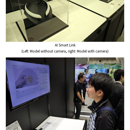
AI Smart Link
(Left: Model without camera, right: Model with camera)