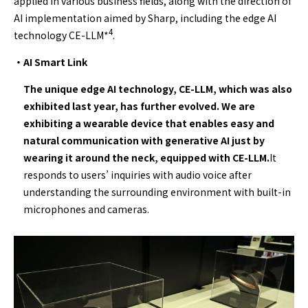
applied in various business fields, along with the direction of
AI implementation aimed by Sharp, including the edge AI
4
technology CE-LLM*
.
・AI Smart Link
The unique edge AI technology, CE-LLM, which was also
exhibited last year, has further evolved. We are
exhibiting a wearable device that enables easy and
natural communication with generative AI just by
wearing it around the neck, equipped with CE-LLM.
It
responds to users’ inquiries with audio voice after
understanding the surrounding environment with built-in
microphones and cameras.