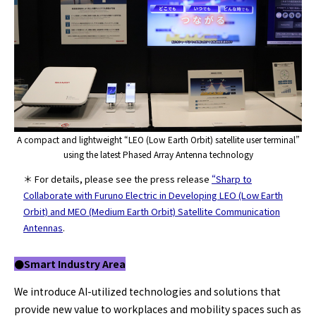
A compact and lightweight “LEO (Low Earth Orbit) satellite user terminal”
using the latest Phased Array Antenna technology
＊ For details, please see the press release
“Sharp to
Collaborate with Furuno Electric in Developing LEO (Low Earth
Orbit) and MEO (Medium Earth Orbit) Satellite Communication
Antennas
.
●Smart Industry
Area
We introduce AI-utilized technologies and solutions that
provide new value to workplaces and mobility spaces such as