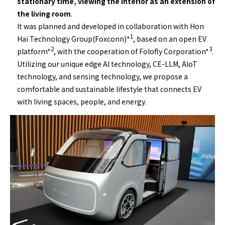
stationary time, viewing the interior as an extension of
the living room
.
It was planned and developed in collaboration with Hon
1
Hai Technology Group(Foxconn)*
, based on an open EV
2
3
platform*
, with the cooperation of Folofly Corporation*
.
Utilizing our unique edge AI technology, CE-LLM, AIoT
technology, and sensing technology, we propose a
comfortable and sustainable lifestyle that connects EV
with living spaces, people, and energy.