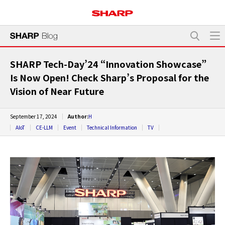
SHARP Tech-Day’24 “Innovation Showcase”
Is Now Open! Check Sharp’s Proposal for the
Vision of Near Future
September 17, 2024
Author:
H
AIoT
CE-LLM
Event
Technical Information
TV