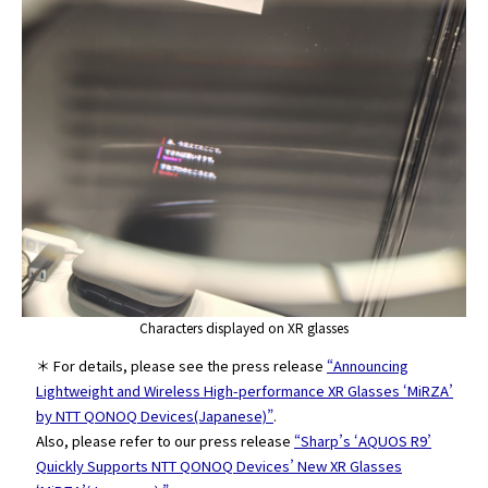
Characters displayed on XR glasses
＊ For details, please see the press release
“Announcing
Lightweight and Wireless High-performance XR Glasses ‘MiRZA’
by NTT QONOQ Devices(Japanese)”
.
Also, please refer to our press release
“Sharp’s ‘AQUOS R9’
Quickly Supports NTT QONOQ Devices’ New XR Glasses