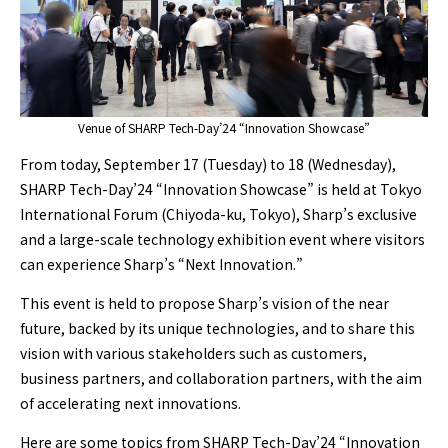
Venue of SHARP Tech-Day’24 “Innovation Showcase”
From today, September 17 (Tuesday) to 18 (Wednesday),
SHARP Tech-Day’24 “Innovation Showcase” is held at Tokyo
International Forum (Chiyoda-ku, Tokyo), Sharp’s exclusive
and a large-scale technology exhibition event where visitors
can experience Sharp’s “Next Innovation.”
This event is held to propose Sharp’s vision of the near
future, backed by its unique technologies, and to share this
vision with various stakeholders such as customers,
business partners, and collaboration partners, with the aim
of accelerating next innovations.
Here are some topics from SHARP Tech-Day’24 “Innovation