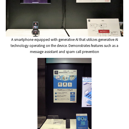
A smartphone equipped with generative AI that utilizes generative AI
technology operating on the device. Demonstrates features such as a
message assistant and spam call prevention