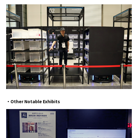
・Other Notable Exhibits