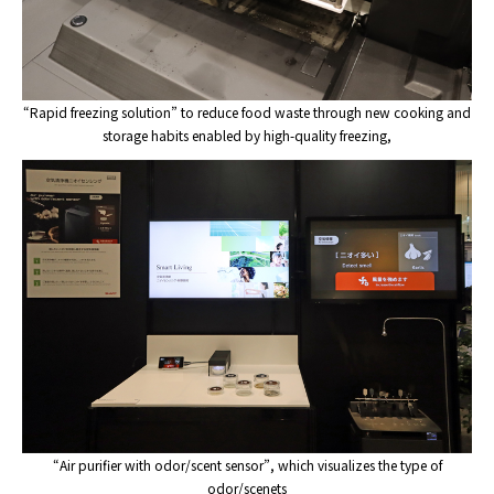
“Rapid freezing solution” to reduce food waste through new cooking and
storage habits enabled by high-quality freezing,
“Air purifier with odor/scent sensor”, which visualizes the type of
odor/scenets