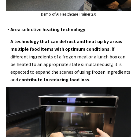
Demo of AI Healthcare Trainer 2.0
・Area selective heating technology
A technology that can defrost and heat up by areas
multiple food items with optimum conditions.
If
different ingredients of a frozen meal or a lunch box can
be heated to an appropriate state simultaneously, it is
expected to expand the scenes of using frozen ingredients
and
contribute to reducing food loss.