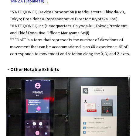
‘MiRZA’(Japanese).”
.
*5 NTT QONOQ Device Corporation (Headquarters: Chiyoda-ku,
Tokyo; President & Representative Director: Kiyotaka Hori)
*6 NTT QONOQ Inc (Headquarters: Chiyoda-ku, Tokyo; President
and Chief Executive Officer: Maruyama Seiji)
*7 “DoF” is a term that represents the number of directions of
movement that can be accommodated in an XR experience. 6DoF
corresponds to movement and rotation along the X, Y, and Z axes.
・Other Notable Exhibits