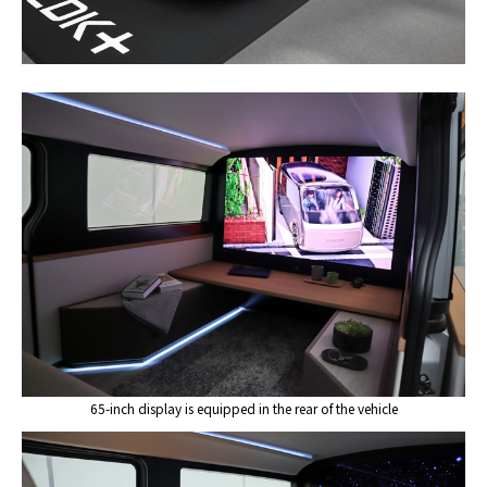
65-inch display is equipped in the rear of the vehicle