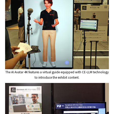
The AI Avatar 4K features a virtual guide equipped with CE-LLM technology
to introduce the exhibit content.