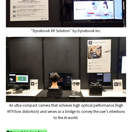
“Dynabook XR Solution” by Dynabook Inc.
An ultra-compact camera that achieves high optical performance (high
MTF/low distortion) and serves as a bridge to convey the user’s intentions
to the AI world.