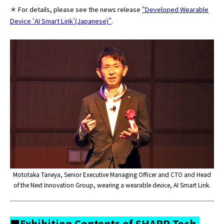
＊ For details, please see the news release
“Developed Wearable
Device ‘AI Smart Link’(Japanese)”
.
Mototaka Taneya, Senior Executive Managing Officer and CTO and Head
of the Next Innovation Group, wearing a wearable device, AI Smart Link.
■Exhibition Contents of SHARP Tech-