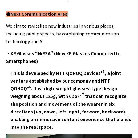
●Next Communication
Area
We aim to revitalize new industries in various places,
including public spaces, by combining communication
technology and AI.
・XR Glasses “MiRZA” (New XR Glasses Connected to
Smartphones)
5
This is developed by NTT QONOQ Devices*
, a joint
venture established by our company and NTT
6
QONOQ*
. It is a lightweight glasses-type design
7
weighing about 125g, with 6DoF*
that can recognize
the position and movement of the wearer in six
directions (up, down, left, right, forward, backward),
enabling an immersive content experience that blends
into the real space.