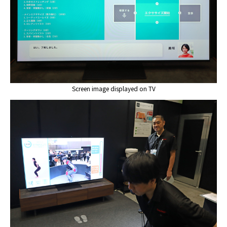
Screen image displayed on TV