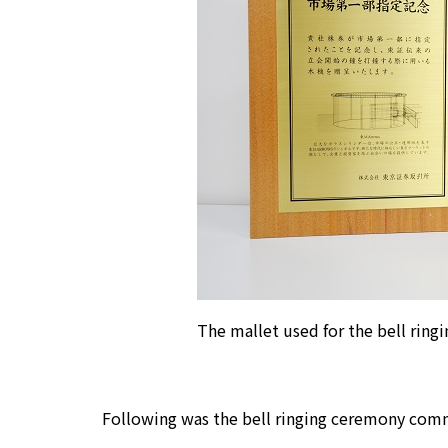
The mallet used for the bell rin
Following was the bell ringing ceremony commem