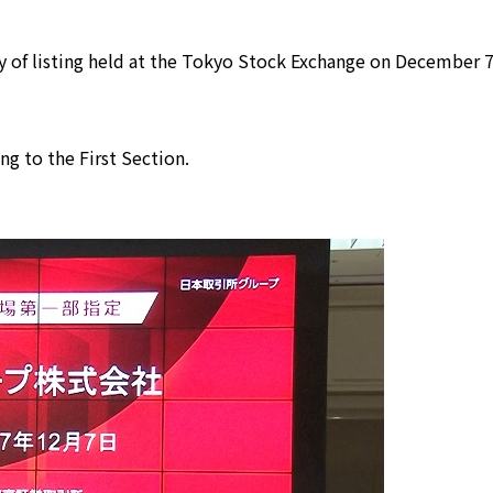
 of listing held at the Tokyo Stock Exchange on December 7
ing to the First Section.