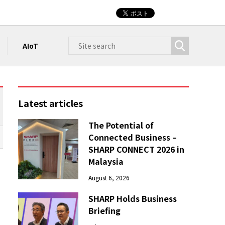
AIoT
Latest articles
The Potential of
Connected Business –
SHARP CONNECT 2026 in
Malaysia
August 6, 2026
SHARP Holds Business
Briefing