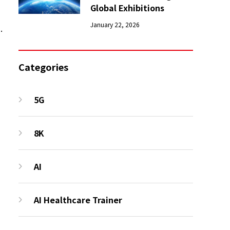
Global Exhibitions
January 22, 2026
.
Categories
5G
8K
AI
AI Healthcare Trainer