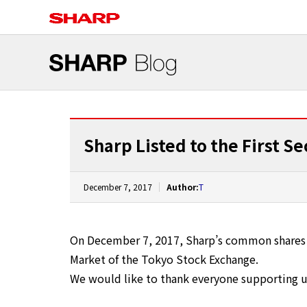
Sharp Listed to the First S
December 7, 2017
Author:
T
On December 7, 2017, Sharp’s common shares h
Market of the Tokyo Stock Exchange.
We would like to thank everyone supporting us