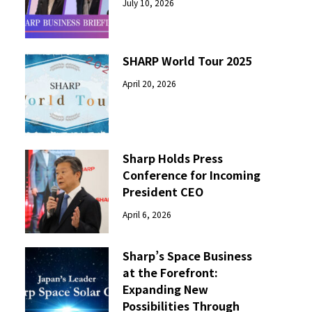
July 10, 2026
SHARP World Tour 2025
April 20, 2026
Sharp Holds Press
Conference for Incoming
President CEO
April 6, 2026
Sharp’s Space Business
at the Forefront:
Expanding New
Possibilities Through