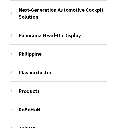
Next-Generation Automotive Cockpit
Solution
Panorama Head-Up Display
Philippine
Plasmacluster
Products
RoBoHoN