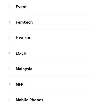
Event
Femtech
Healsio
LC-LH
Malaysia
MFP
Mobile Phones