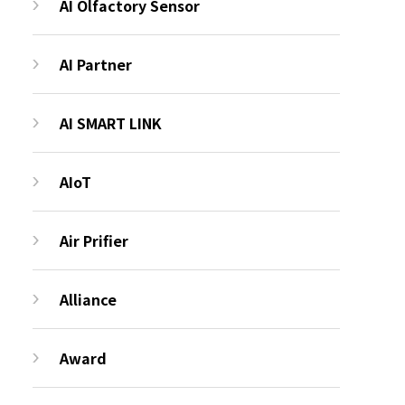
AI Olfactory Sensor
AI Partner
AI SMART LINK
AIoT
Air Prifier
Alliance
Award