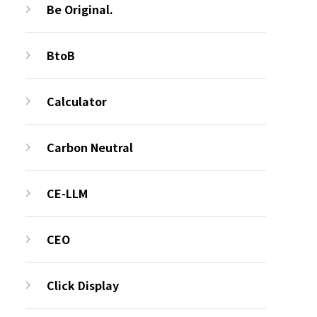
Be Original.
BtoB
Calculator
Carbon Neutral
CE-LLM
CEO
Click Display