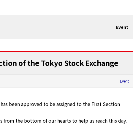
Event
ection of the Tokyo Stock Exchange
Event
as been approved to be assigned to the First Section
 from the bottom of our hearts to help us reach this day.