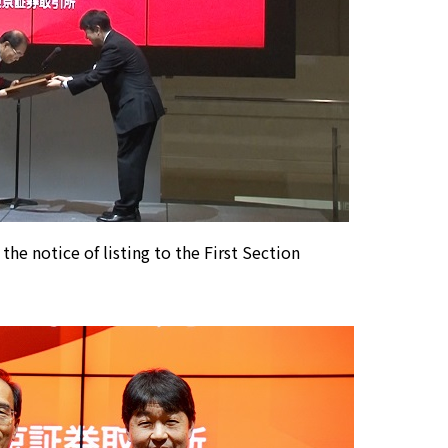
 the notice of listing to the First Section