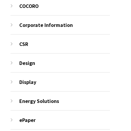
COCORO
Corporate Information
CSR
Design
Display
Energy Solutions
ePaper