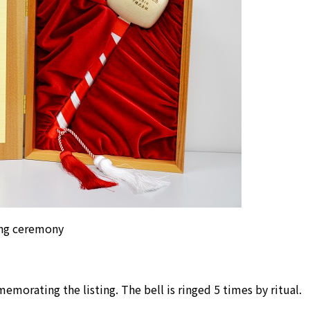
ging ceremony
orating the listing. The bell is ringed 5 times by ritual.