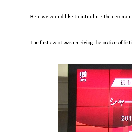
Here we would like to introduce the ceremony
The first event was receiving the notice of list