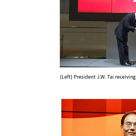
(Left) President J.W. Tai receiving