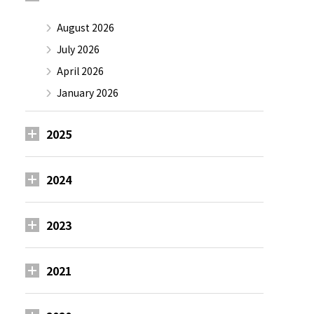
August 2026
July 2026
April 2026
January 2026
2025
2024
2023
2021