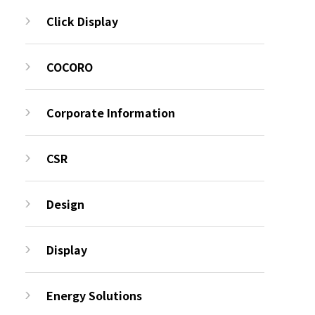
Click Display
COCORO
Corporate Information
CSR
Design
Display
Energy Solutions