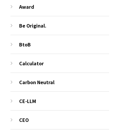
Award
Be Original.
BtoB
Calculator
Carbon Neutral
CE-LLM
CEO