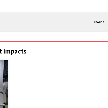
Event
t impacts