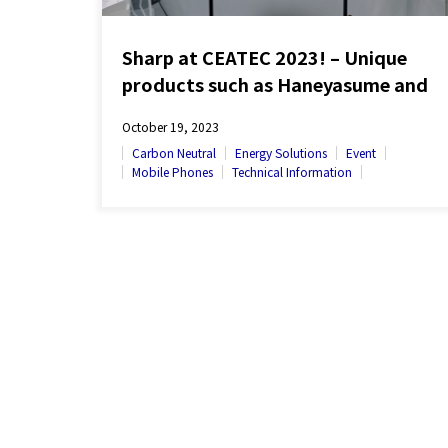
Sharp at CEATEC 2023! – Unique
products such as Haneyasume and
Click Display on Exhibit
October 19, 2023
Carbon Neutral
Energy Solutions
Event
Mobile Phones
Technical Information