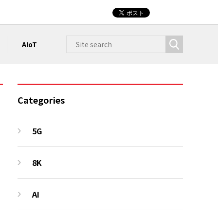
AIoT
Categories
5G
8K
AI