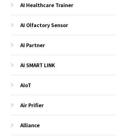
AI Healthcare Trainer
AI Olfactory Sensor
AI Partner
AI SMART LINK
AIoT
Air Prifier
Alliance