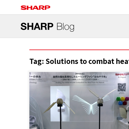
Tag:
Solutions to combat hea