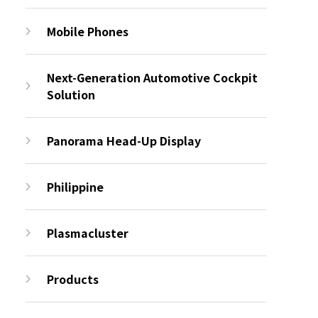
Mobile Phones
Next-Generation Automotive Cockpit
Solution
Panorama Head-Up Display
Philippine
Plasmacluster
Products