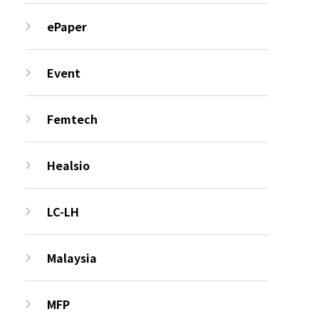
ePaper
Event
Femtech
Healsio
LC-LH
Malaysia
MFP