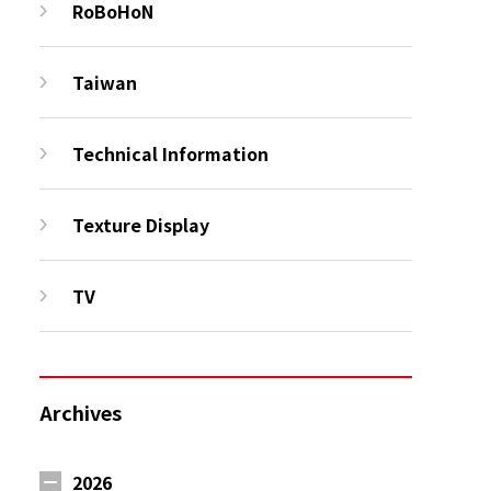
RoBoHoN
Taiwan
Technical Information
Texture Display
TV
Archives
2026