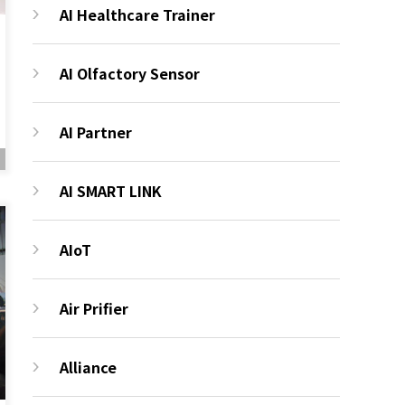
AI Healthcare Trainer
AI Olfactory Sensor
AI Partner
AI SMART LINK
AIoT
Air Prifier
Alliance