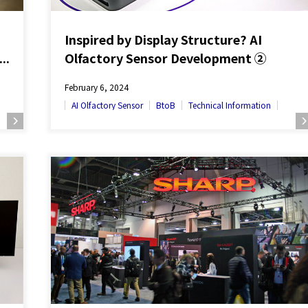
Inspired by Display Structure? AI
’s
Olfactory Sensor Development ②
～
February 6, 2024
AI Olfactory Sensor
BtoB
Technical Information