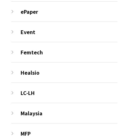
ePaper
Event
Femtech
Healsio
LC-LH
Malaysia
MFP