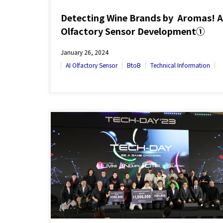
Detecting Wine Brands by Aromas! A
Olfactory Sensor Development①
January 26, 2024
AI Olfactory Sensor
BtoB
Technical Information