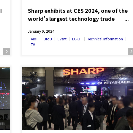
I
Sharp exhibits at CES 2024, one of the
world’s largest technology trade
show – Global debut of innovative
January 9, 2024
technologies presented at SHARP
AIoT
BtoB
Event
LC-LH
Technical Information
Tech-Day –
TV