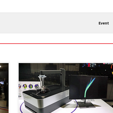
Event