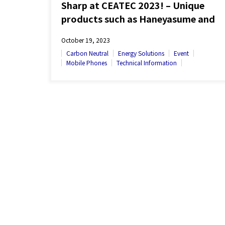
Sharp at CEATEC 2023! – Unique
products such as Haneyasume and
Click Display on Exhibit
October 19, 2023
Carbon Neutral
Energy Solutions
Event
Mobile Phones
Technical Information