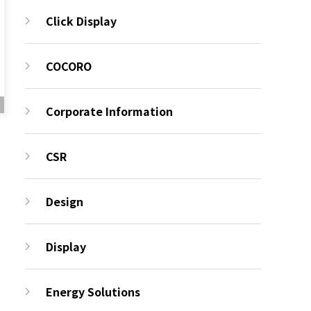
Click Display
COCORO
Corporate Information
CSR
Design
Display
Energy Solutions