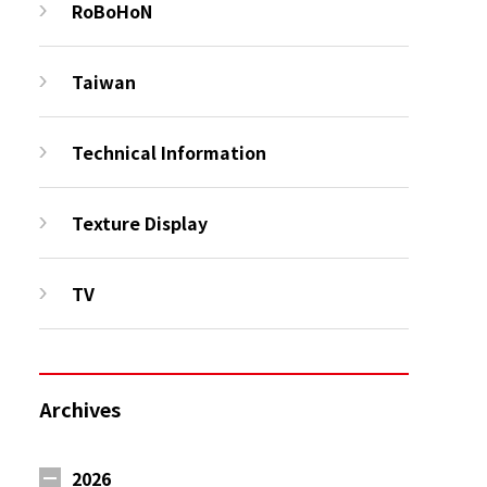
RoBoHoN
Taiwan
Technical Information
Texture Display
TV
Archives
2026