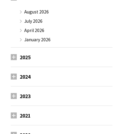
August 2026
July 2026
April 2026
January 2026
2025
2024
2023
2021