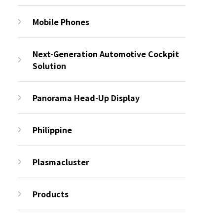
Mobile Phones
Next-Generation Automotive Cockpit
Solution
Panorama Head-Up Display
Philippine
Plasmacluster
Products