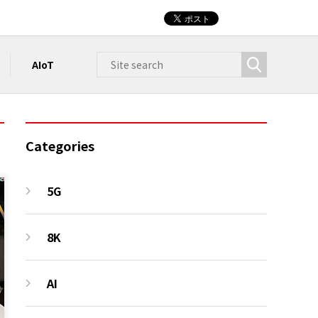
AIoT
Categories
5G
8K
AI