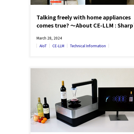
Talking freely with home appliances
comes true? ～About CE-LLM : Sharp
people-oriented edge AI technology
March 28, 2024
AIoT
CE-LLM
Technical Information