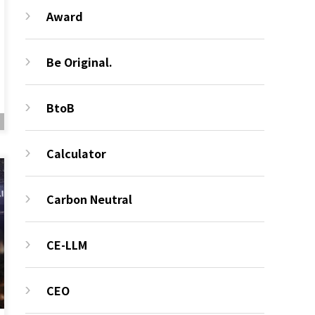
Award
Be Original.
BtoB
Calculator
Carbon Neutral
CE-LLM
CEO