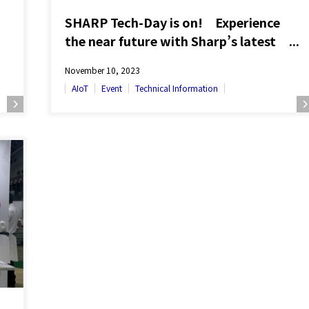
SHARP Tech-Day is on! Experience
the near future with Sharp’s latest
technologies
November 10, 2023
AIoT
Event
Technical Information