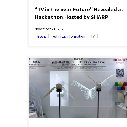
“TV in the near Future” Revealed at
Hackathon Hosted by SHARP
November 21, 2023
Event
Technical Information
TV