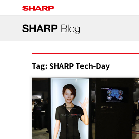
Tag:
SHARP Tech-Day