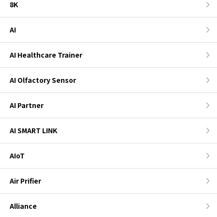
8K
AI
AI Healthcare Trainer
AI Olfactory Sensor
AI Partner
AI SMART LINK
AIoT
Air Prifier
Alliance