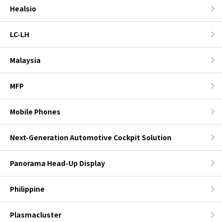
Healsio
LC-LH
Malaysia
MFP
Mobile Phones
Next-Generation Automotive Cockpit Solution
Panorama Head-Up Display
Philippine
Plasmacluster