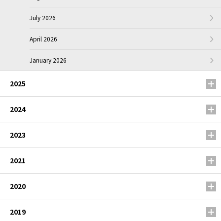
July 2026
April 2026
January 2026
2025
2024
2023
2021
2020
2019