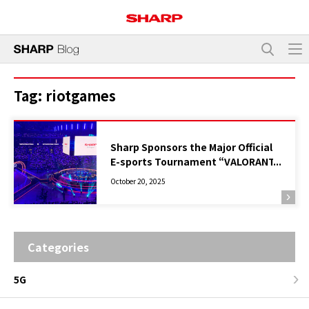
Tag:
riotgames
Sharp Sponsors the Major Official
E-sports Tournament “VALORANT
Champions Tour Pacific Stage 2
October 20, 2025
Finals Tokyo”, Supporting the
Event with Plasmacluster Air
Purifiers
Categories
5G