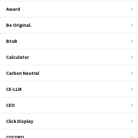
Award
Be Original.
BtoB
Calculator
Carbon Neutral
CE-LLM
CEO
Click Display
COCORO