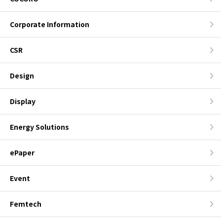
Corporate Information
CSR
Design
Display
Energy Solutions
ePaper
Event
Femtech