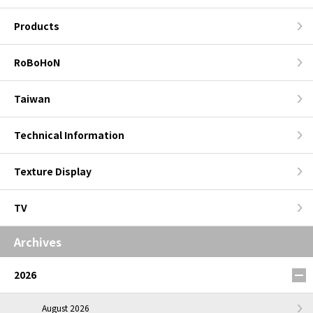
Products
RoBoHoN
Taiwan
Technical Information
Texture Display
TV
Archives
2026
August 2026