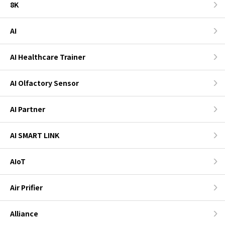
8K
AI
AI Healthcare Trainer
AI Olfactory Sensor
AI Partner
AI SMART LINK
AIoT
Air Prifier
Alliance