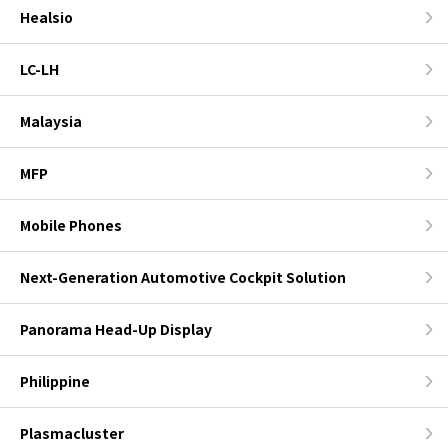
Healsio
LC-LH
Malaysia
MFP
Mobile Phones
Next-Generation Automotive Cockpit Solution
Panorama Head-Up Display
Philippine
Plasmacluster