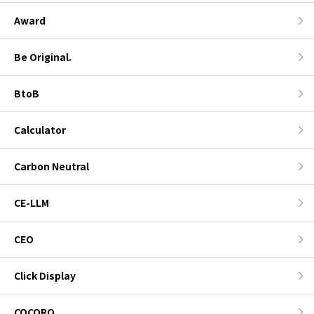
Award
Be Original.
BtoB
Calculator
Carbon Neutral
CE-LLM
CEO
Click Display
COCORO