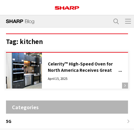
Tag:
kitchen
Celerity™ High-Speed Oven for
North America Receives Great
Response at Kitchen & Bath Show
April 15, 2025
2025 in Las Vegas, USA
Categories
5G