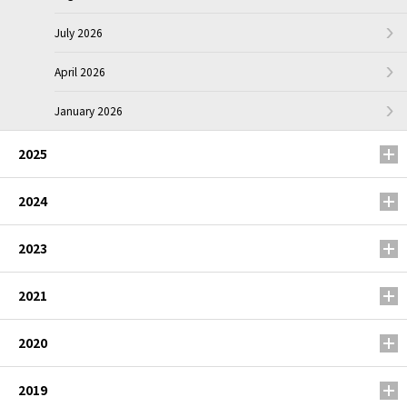
July 2026
April 2026
January 2026
2025
2024
2023
2021
2020
2019