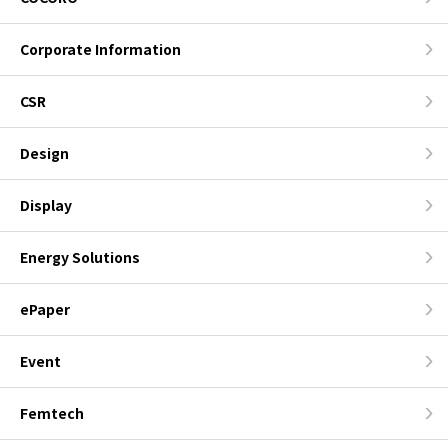
Corporate Information
CSR
Design
Display
Energy Solutions
ePaper
Event
Femtech