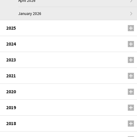
April 2026
January 2026
2025
2024
2023
2021
2020
2019
2018