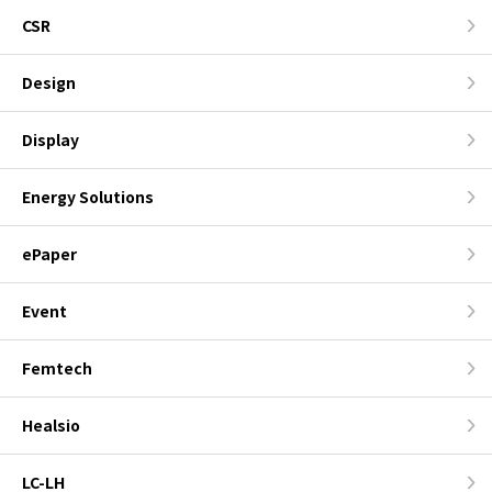
CSR
Design
Display
Energy Solutions
ePaper
Event
Femtech
Healsio
LC-LH