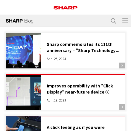
Sharp commemorates its 111th
anniversary – “Sharp Technology
Day” will be held on November 11,
April 25, 2023
2023
Improves operability with “Click
Display” near-future device ②
April 19, 2023
A click feeling as if you were