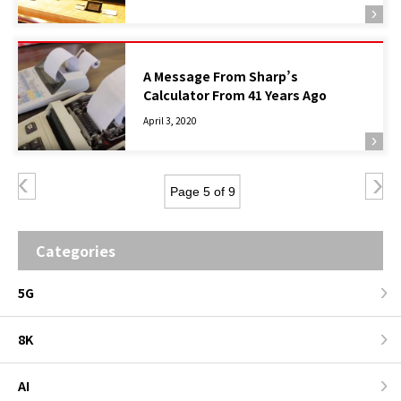
A Message From Sharp’s
Calculator From 41 Years Ago
April 3, 2020
Page 5 of 9
Categories
5G
8K
AI