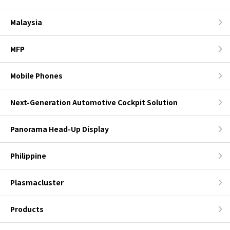
Malaysia
MFP
Mobile Phones
Next-Generation Automotive Cockpit Solution
Panorama Head-Up Display
Philippine
Plasmacluster
Products