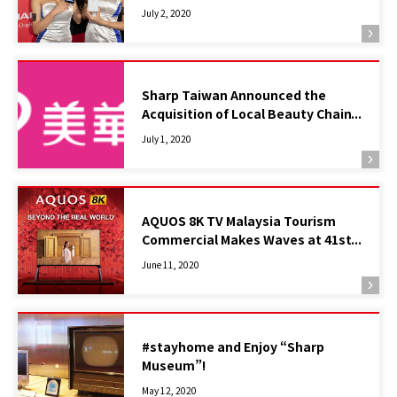
Model
July 2, 2020
Sharp Taiwan Announced the
Acquisition of Local Beauty Chain
Grand MIRADA
July 1, 2020
AQUOS 8K TV Malaysia Tourism
Commercial Makes Waves at 41st
Telly Awards in New York
June 11, 2020
#stayhome and Enjoy “Sharp
Museum”!
May 12, 2020