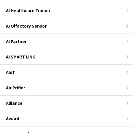
AI Healthcare Trainer
AI Olfactory Sensor
AI Partner
AI SMART LINK
AIoT
Air Prifier
Alliance
Award