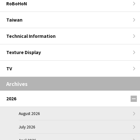
RoBoHoN
Taiwan
Technical Information
Texture Display
TV
Archives
2026
August 2026
July 2026