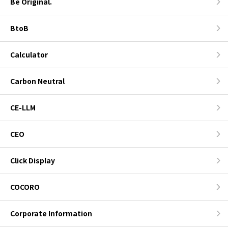
Be Original.
BtoB
Calculator
Carbon Neutral
CE-LLM
CEO
Click Display
COCORO
Corporate Information