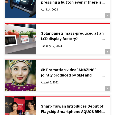
pressing a button even if there is
no button! What is the “Click
April 14, 2023
Display”, a device of the near
future? ①
Solar panels mass-produced at an
LCD display factory?
– Introducing the high-efficiency,
January 12, 2023
low-cost Indoor Photovoltaic
Device LC-LH Contributing to
achieving SDGs –
8K Promotion video ‘AMAZING’
jointly produced by SEM and
Tourism Malaysia Wins the Special
August 5, 2021
and Gold Awards in “the 21st
WorldMediaFestivals”
Sharp Taiwan Introduces Debut of
Flagship Smartphone AQUOS R5G